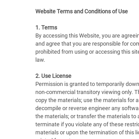
Website Terms and Conditions of Use
1. Terms
By accessing this Website, you are agreei
and agree that you are responsible for com
prohibited from using or accessing this si
law.
2. Use License
Permission is granted to temporarily down
non-commercial transitory viewing only. This
copy the materials; use the materials for
decompile or reverse engineer any softwar
the materials; or transfer the materials to
terminate if you violate any of these rest
materials or upon the termination of this 