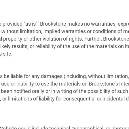
 provided “as is”. Brookstone makes no warranties, expr
without limitation, implied warranties or conditions of mer
l property or other violation of rights. Further, Brookst
ely results, or reliability of the use of the materials on i
 site.
s be liable for any damages (including, without limitation,
e use or inability to use the materials on Brookstone’s Inte
een notified orally or in writing of the possibility of s
, or limitations of liability for consequential or incident
ebsite could include technical, typographical, or photog