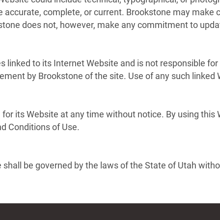
are accurate, complete, or current. Brookstone may make c
kstone does not, however, make any commitment to updat
s linked to its Internet Website and is not responsible for
sement by Brookstone of the site. Use of any such linked W
for its Website at any time without notice. By using this
nd Conditions of Use.
shall be governed by the laws of the State of Utah without