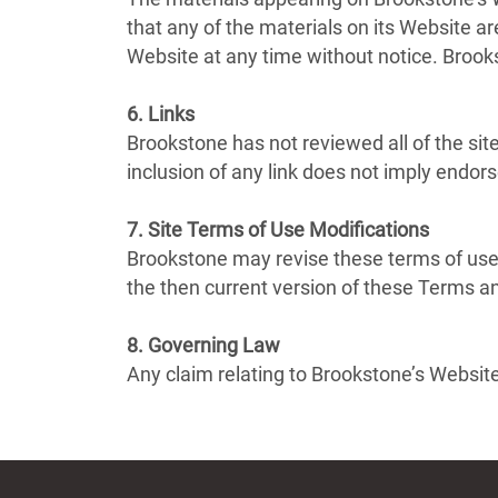
that any of the materials on its Website 
Website at any time without notice. Broo
6. Links
Brookstone has not reviewed all of the site
inclusion of any link does not imply endor
7. Site Terms of Use Modifications
Brookstone may revise these terms of use 
the then current version of these Terms a
8. Governing Law
Any claim relating to Brookstone’s Website 