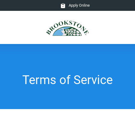
Apply Online
Terms of Service