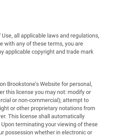
Use, all applicable laws and regulations,
ee with any of these terms, you are
 by applicable copyright and trade mark
 on Brookstone’s Website for personal,
der this license you may not: modify or
rcial or non-commercial); attempt to
ht or other proprietary notations from
er. This license shall automatically
. Upon terminating your viewing of these
ur possession whether in electronic or