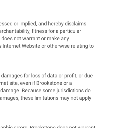
essed or implied, and hereby disclaims
chantability, fitness for a particular
one does not warrant or make any
ts Internet Website or otherwise relating to
 damages for loss of data or profit, or due
rnet site, even if Brookstone or a
uch damage. Because some jurisdictions do
al damages, these limitations may not apply
raphic errors. Brookstone does not warrant