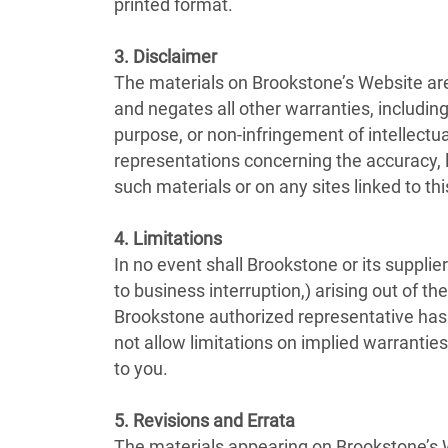
printed format.
3. Disclaimer
The materials on Brookstone’s Website are
and negates all other warranties, including 
purpose, or non-infringement of intellectua
representations concerning the accuracy, lik
such materials or on any sites linked to this
4. Limitations
In no event shall Brookstone or its supplier
to business interruption,) arising out of th
Brookstone authorized representative has b
not allow limitations on implied warranties
to you.
5. Revisions and Errata
The materials appearing on Brookstone’s W