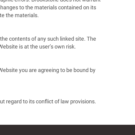
hanges to the materials contained on its
e the materials.
 the contents of any such linked site. The
ebsite is at the user’s own risk.
 Website you are agreeing to be bound by
 regard to its conflict of law provisions.