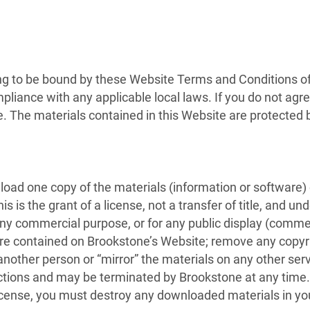
ng to be bound by these Website Terms and Conditions of 
pliance with any applicable local laws. If you do not agr
te. The materials contained in this Website are protected
load one copy of the materials (information or software)
 is the grant of a license, not a transfer of title, and un
 any commercial purpose, or for any public display (comme
e contained on Brookstone’s Website; remove any copyrig
 another person or “mirror” the materials on any other serv
rictions and may be terminated by Brookstone at any time
license, you must destroy any downloaded materials in yo