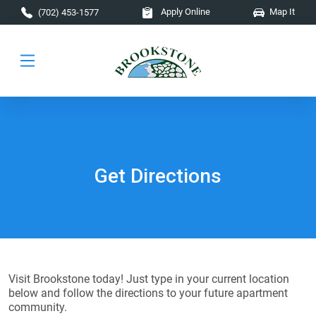
Skip to main content
Apply Online
Map It
(702) 453-1577
Get Directions
Visit Brookstone today! Just type in your current location
below and follow the directions to your future apartment
community.