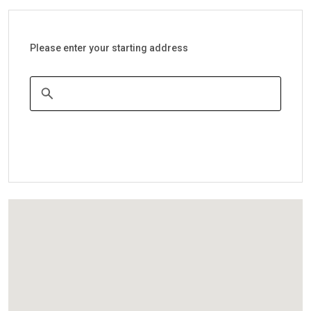
Please enter your starting address