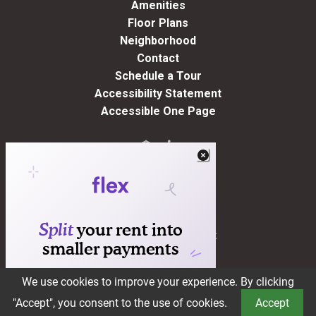
Amenities
Floor Plans
Neighborhood
Contact
Schedule a Tour
Accessibility Statement
Accessible One Page
Residents
(opens in a new tab)
Pay Rent
Apply Online
Maintenance Request
Suggestion Box
We use cookies to improve your experience. By clicking
Book a Tour
"Accept", you consent to the use of cookies.
Accept
®2026 Brookstone
Privacy Policy
Terms of Service