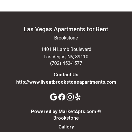
Las Vegas Apartments for Rent
Brookstone
1401 N Lamb Boulevard
Las Vegas
,
NV
,
89110
(702) 453-1577
Contact Us
http://www.liveatbrookstoneapartments.com
(opens in a n
Powered by MarketApts.com ®
Brookstone
Gallery