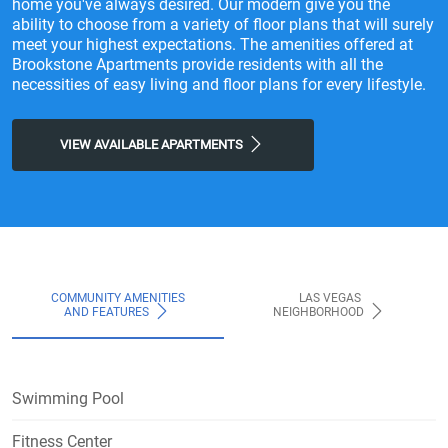
home you've always desired. Our modern give you the
ability to choose from a variety of floor plans that will surely
meet your highest expectations. The amenities offered at
Brookstone Apartments provide residents with all the
necessities of easy living and floor plans for every lifestyle.
VIEW AVAILABLE APARTMENTS
COMMUNITY AMENITIES
LAS VEGAS
AND FEATURES
NEIGHBORHOOD
Swimming Pool
Fitness Center