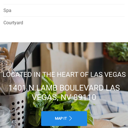
Spa
Courtyard
LOCATED IN THE HEART OF LAS VEGAS
1401 N LAMB BOULEVARD LAS
VEGAS, NV 89110
MAP IT