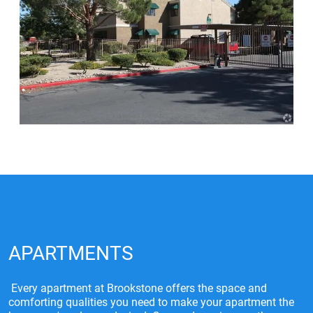
APARTMENTS
Every apartment at Brookstone offers the space and
comforting qualities you need to make your apartment the