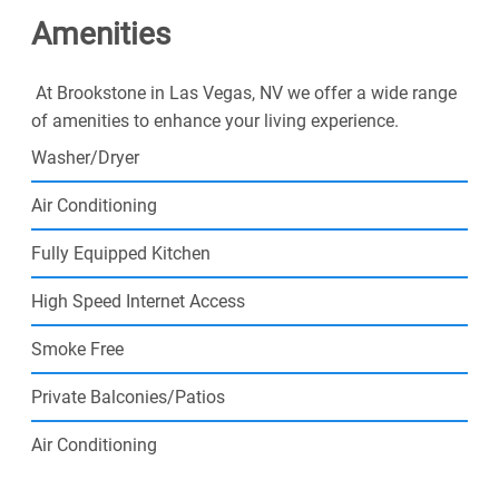
Amenities
Spend weekends exploring the busy local lifestyle
around you while already creating the day-to-day
routine you have been waiting for. Apply now, and join
At Brookstone in Las Vegas, NV we offer a wide range
our community today!
of amenities to enhance your living experience.
Washer/Dryer
Air Conditioning
Fully Equipped Kitchen
High Speed Internet Access
Smoke Free
Private Balconies/Patios
Air Conditioning