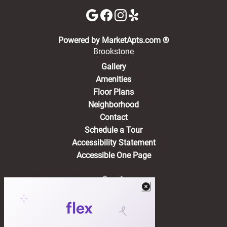
(opens in a new 
Powered by MarketApts.com ®
Brookstone
Gallery
Amenities
Floor Plans
Neighborhood
Contact
Schedule a Tour
Accessibility Statement
Accessible One Page
Residents
(opens in a new tab)
Pay Rent