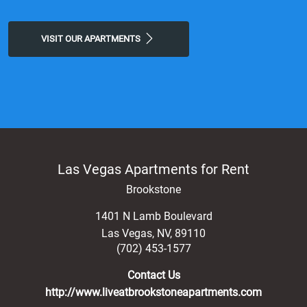
VISIT OUR APARTMENTS
Las Vegas Apartments for Rent
Brookstone
1401 N Lamb Boulevard
Las Vegas
,
NV
,
89110
(702) 453-1577
Contact Us
http://www.liveatbrookstoneapartments.com