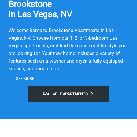
Brookstone
in Las Vegas, NV
Welcome home to Brookstone Apartments in Las
Vegas, NV. Choose from our 1, 2, or 3-bedroom Las
Vegas apartments, and find the space and lifestyle you
are looking for. Your new home includes a variety of
features such as a washer and dryer, a fully equipped
kitchen, and much more!
SEE MORE
Our Las Vegas apartments for rent, are conveniently
located, and professionally managed. You will find
AVAILABLE APARTMENTS
beautiful landscaping, a swimming pool, a playground,
a spa, and even a fitness center! Here, you can
experience the convenience of a lifestyle with local city
benefits and the comfort of knowing your new
community was built with the utmost quality in mind.