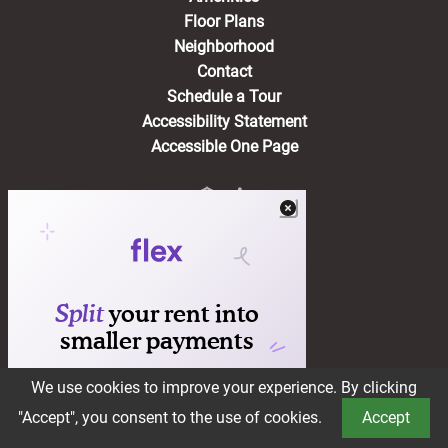
Floor Plans
Neighborhood
Contact
Schedule a Tour
Accessibility Statement
Accessible One Page
Residents
(opens in a new tab)
Pay Rent
Apply Online
Maintenance Request
Suggestion Box
We use cookies to improve your experience. By clicking
Book a Tour
"Accept", you consent to the use of cookies.
Accept
®2026 Brookstone
Privacy Policy
Terms of Service