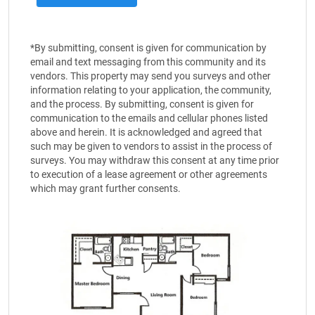
*By submitting, consent is given for communication by
email and text messaging from this community and its
vendors. This property may send you surveys and other
information relating to your application, the community,
and the process. By submitting, consent is given for
communication to the emails and cellular phones listed
above and herein. It is acknowledged and agreed that
such may be given to vendors to assist in the process of
surveys. You may withdraw this consent at any time prior
to execution of a lease agreement or other agreements
which may grant further consents.