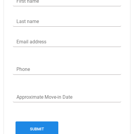
First name
Last name
Email address
Phone
Approximate Move-in Date