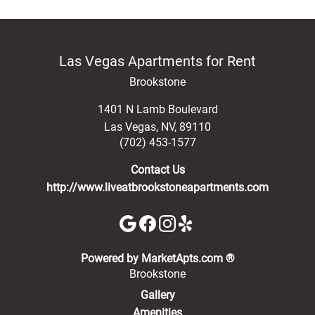
Las Vegas Apartments for Rent
Brookstone
1401 N Lamb Boulevard
Las Vegas
,
NV
,
89110
(702) 453-1577
Contact Us
http://www.liveatbrookstoneapartments.com
(opens in a new 
Powered by MarketApts.com ®
Brookstone
Gallery
Amenities