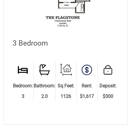
3 Bedroom
Bedroom:
Bathroom:
Sq Feet:
Rent:
Deposit:
3
2.0
1126
$1,617
$300