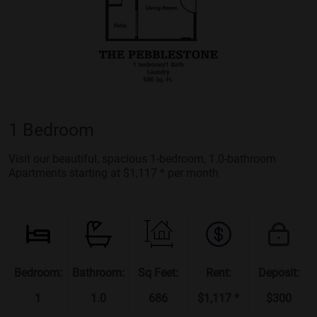
1 Bedroom
Visit our beautiful, spacious 1-bedroom, 1.0-bathroom
Apartments starting at $1,117 * per month
Bedroom:
Bathroom:
Sq Feet:
Rent:
Deposit:
1
1.0
686
$1,117 *
$300