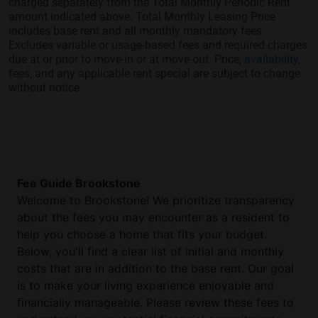
charged separately from the Total Monthly Periodic Rent
amount indicated above. Total Monthly Leasing Price
includes base rent and all monthly mandatory fees.
Excludes variable or usage-based fees and required charges
due at or prior to move-in or at move-out. Price,
availability
,
fees, and any applicable rent special are subject to change
without notice.