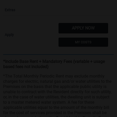
APPLY NOW
MY COSTS
*Include Base Rent + Mandatory Fees (variable + usage
based fees not included)
*The Total Monthly Periodic Rent may exclude monthly
charges for electric, natural gas and/or water utilities to the
Premises on the basis that the applicable public utility is
unable to contract with the Resident directly for such utility,
or, in the case of water utilities, the dwelling unit is subject
to a master metered water system. A fee for these
applicable utilities equal to the amount of the monthly bill
for the cost of services provided in the Premises shall be