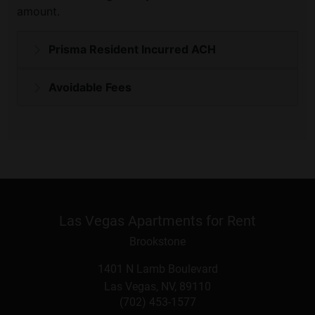
Las Vegas Apartments for Rent
Brookstone
1401 N Lamb Boulevard
Las Vegas
,
NV
,
89110
(702) 453-1577