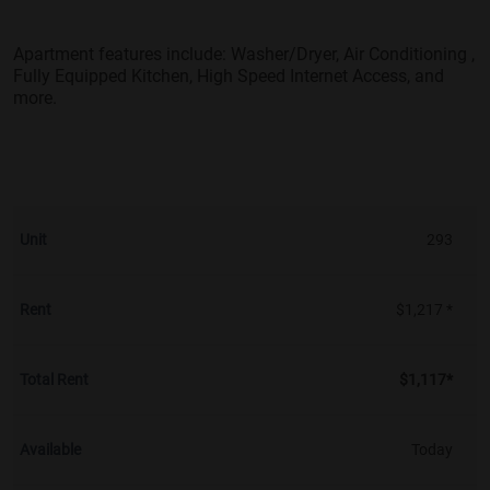
Apartment features include: Washer/Dryer, Air Conditioning ,
Fully Equipped Kitchen, High Speed Internet Access, and
more.
293
$1,217 *
$1,117*
Today