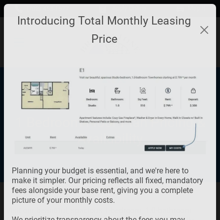
Skip to main content
Apply Online
Map It
(702) 453-1577
Introducing Total Monthly Leasing
Price
1 Bedroom Floor Plan Pricing &
Availability
Planning your budget is essential, and we're here to
make it simpler. Our pricing reflects all fixed, mandatory
fees alongside your base rent, giving you a complete
picture of your monthly costs.
Visit our beautiful, spacious 1-bedroom, 1.0-bathroom
We prioritize transparency about the fees you may