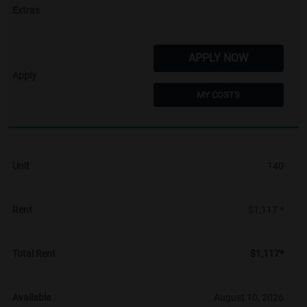
APPLY NOW
MY COSTS
140
$1,117 *
$1,117*
August 10, 2026