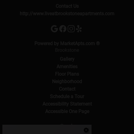
Contact Us
http://www.liveatbrookstoneapartments.com
(opens in a new 
Powered by MarketApts.com ®
Brookstone
Gallery
Amenities
Floor Plans
Neighborhood
Contact
Schedule a Tour
Accessibility Statement
Accessible One Page