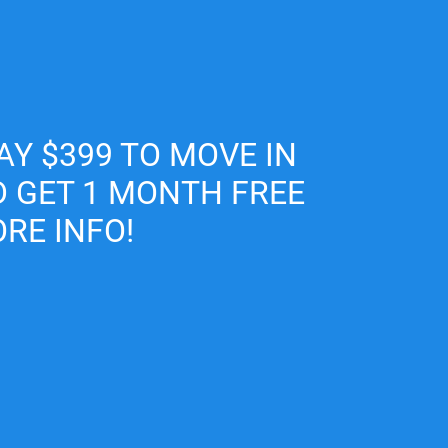
Map It
AY $399 TO MOVE IN
D GET 1 MONTH FREE
RE INFO!