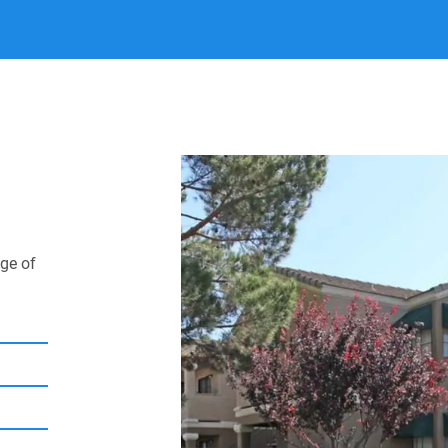
Spend weekends explor
already creating the d
now, and join our co
ge of