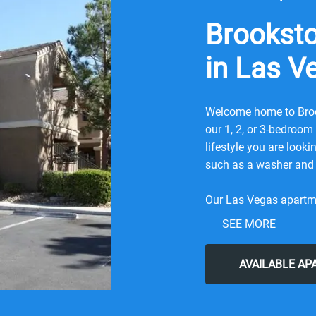
Brookst
in Las V
Welcome home to Broo
our 1, 2, or 3-bedroo
lifestyle you are look
such as a washer and 
Our Las Vegas apartmen
professionally manage
SEE MORE
pool, a playground, a 
experience the convenie
AVAILABLE A
comfort of knowing y
quality in mind.