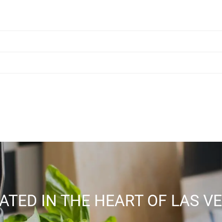
ATED IN THE HEART OF LAS V