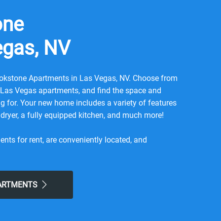
one
egas, NV
kstone Apartments in Las Vegas, NV. Choose from
m Las Vegas apartments, and find the space and
ing for. Your new home includes a variety of features
dryer, a fully equipped kitchen, and much more!
ts for rent, are conveniently located, and
d. You will find beautiful landscaping, a swimming
spa, and even a fitness center! Here, you can
nce of a lifestyle with local city benefits and the
PARTMENTS
our new community was built with the utmost