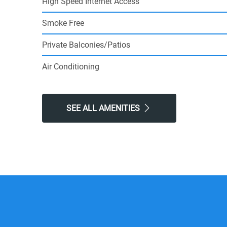
High Speed Internet Access
Smoke Free
Private Balconies/Patios
Air Conditioning
SEE ALL AMENITIES