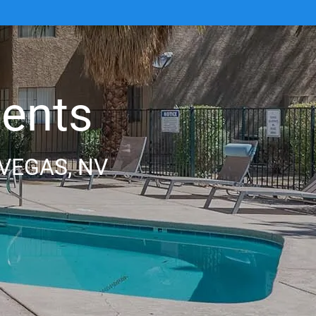
ents
VEGAS, NV