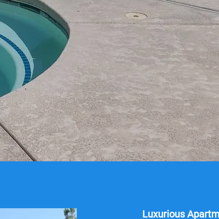
Luxurious Apart