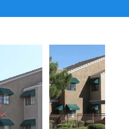
ing the busy local lifestyle around you while
ay-to-day routine you have been waiting for. Apply
mmunity today!