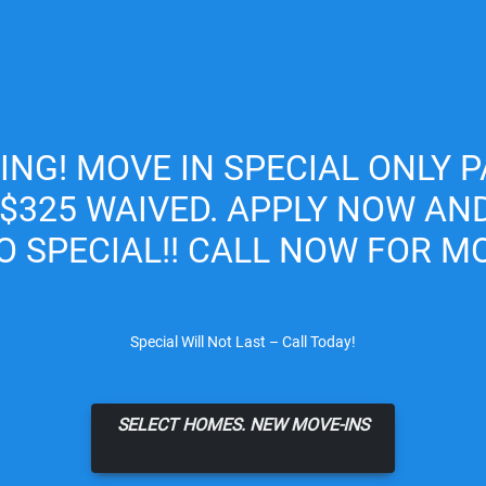
Apply Online
CING! MOVE IN SPECIAL ONLY P
 $325 WAIVED. APPLY NOW AN
O SPECIAL!! CALL NOW FOR MO
Special Will Not Last – Call Today!
SELECT HOMES. NEW MOVE-INS