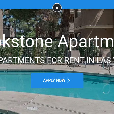
×
okstone Apartm
PARTMENTS FOR RENT IN LAS 
APPLY NOW