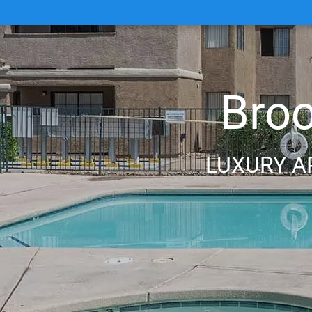
Bro
LUXURY A