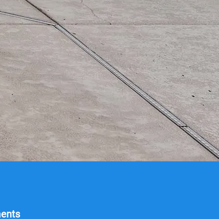
ments