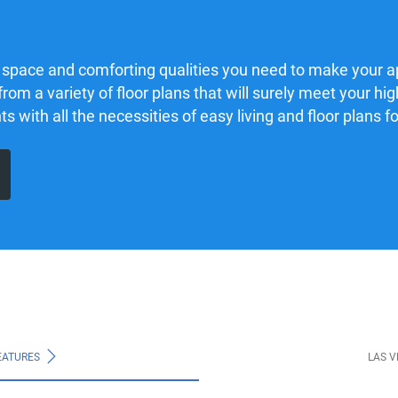
 space and comforting qualities you need to make your 
from a variety of floor plans that will surely meet your h
with all the necessities of easy living and floor plans for
EATURES
LAS 