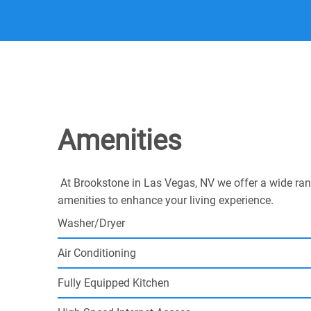
Amenities
At Brookstone in Las Vegas, NV we offer a wide ran
amenities to enhance your living experience.
Washer/Dryer
Air Conditioning
Fully Equipped Kitchen