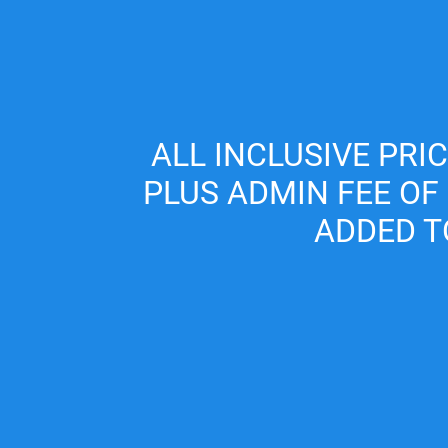
Skip to main content
(702) 453-1577
ALL INCLUSIVE PRI
PLUS ADMIN FEE OF
ADDED T