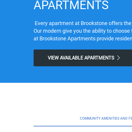
APARTMENTS
Every apartment at Brookstone offers the
Our modern give you the ability to choose 
at Brookstone Apartments provide residents 
VIEW AVAILABLE APARTMENTS
COMMUNITY AMENITIES AND F