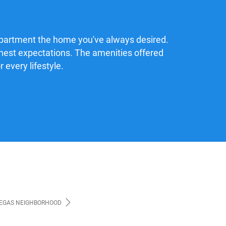
apartment the home you've always desired.
ighest expectations. The amenities offered
 every lifestyle.
VEGAS NEIGHBORHOOD