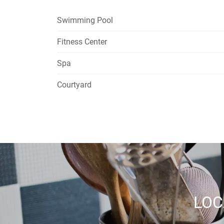
Swimming Pool
Fitness Center
Spa
Courtyard
LOC